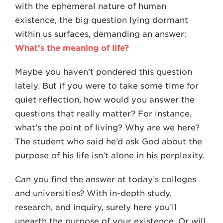
with the ephemeral nature of human
existence, the big question lying dormant
within us surfaces, demanding an answer:
What’s the meaning of life?
Maybe you haven’t pondered this question
lately. But if you were to take some time for
quiet reflection, how would you answer the
questions that really matter? For instance,
what’s the point of living? Why are we here?
The student who said he’d ask God about the
purpose of his life isn’t alone in his perplexity.
Can you find the answer at today’s colleges
and universities? With in-depth study,
research, and inquiry, surely here you’ll
unearth the purpose of your existence. Or will