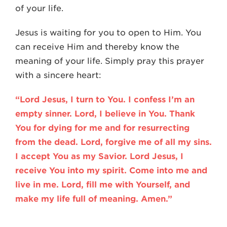
of your life.
Jesus is waiting for you to open to Him. You
can receive Him and thereby know the
meaning of your life. Simply pray this prayer
with a sincere heart:
“Lord Jesus, I turn to You. I confess I’m an
empty sinner. Lord, I believe in You. Thank
You for dying for me and for resurrecting
from the dead. Lord, forgive me of all my sins.
I accept You as my Savior. Lord Jesus, I
receive You into my spirit. Come into me and
live in me. Lord, fill me with Yourself, and
make my life full of meaning. Amen.”