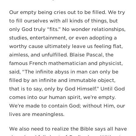
Our empty being cries out to be filled. We try
to fill ourselves with all kinds of things, but
only God truly “fits.” No wonder relationships,
studies, entertainment, or even adopting a
worthy cause ultimately leave us feeling flat,
aimless, and unfulfilled. Blaise Pascal, the
famous French mathematician and physicist,
said, “The infinite abyss in man can only be
filled by an infinite and immutable object,
that is to say, only by God Himself.” Until God
comes into our human spirit, we’re empty.
We’re made to contain God; without Him, our
lives are meaningless.
We also need to realize the Bible says all have