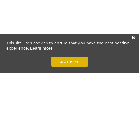
✕
This site uses cookies to ensure that you have the best possible
experience.
Learn more
ACCEPT
Bibles for New Zealand is a nonprofit organization.
© 2026 Bibles for New Zealand. All rights reserved.