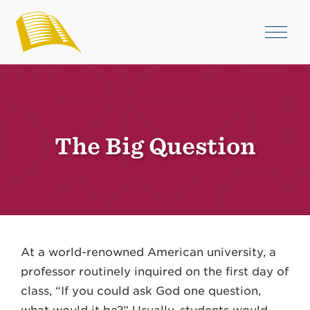
The Big Question
At a world-renowned American university, a
professor routinely inquired on the first day of
class, “If you could ask God one question,