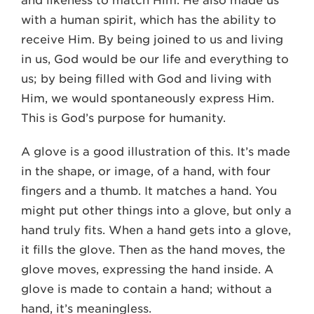
and likeness to match Him. He also made us
with a human spirit, which has the ability to
receive Him. By being joined to us and living
in us, God would be our life and everything to
us; by being filled with God and living with
Him, we would spontaneously express Him.
This is God’s purpose for humanity.
A glove is a good illustration of this. It’s made
in the shape, or image, of a hand, with four
fingers and a thumb. It matches a hand. You
might put other things into a glove, but only a
hand truly fits. When a hand gets into a glove,
it fills the glove. Then as the hand moves, the
glove moves, expressing the hand inside. A
glove is made to contain a hand; without a
hand, it’s meaningless.