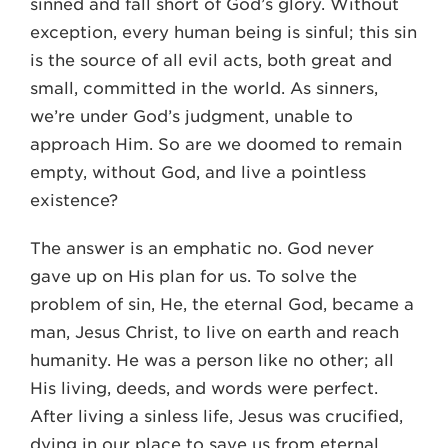
sinned and fall short of God’s glory. Without
exception, every human being is sinful; this sin
is the source of all evil acts, both great and
small, committed in the world. As sinners,
we’re under God’s judgment, unable to
approach Him. So are we doomed to remain
empty, without God, and live a pointless
existence?
The answer is an emphatic no. God never
gave up on His plan for us. To solve the
problem of sin, He, the eternal God, became a
man, Jesus Christ, to live on earth and reach
humanity. He was a person like no other; all
His living, deeds, and words were perfect.
After living a sinless life, Jesus was crucified,
dying in our place to save us from eternal