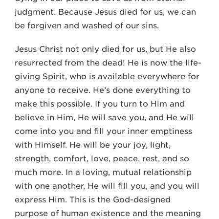
judgment. Because Jesus died for us, we can
be forgiven and washed of our sins.
Jesus Christ not only died for us, but He also
resurrected from the dead! He is now the life-
giving Spirit, who is available everywhere for
anyone to receive. He’s done everything to
make this possible. If you turn to Him and
believe in Him, He will save you, and He will
come into you and fill your inner emptiness
with Himself. He will be your joy, light,
strength, comfort, love, peace, rest, and so
much more. In a loving, mutual relationship
with one another, He will fill you, and you will
express Him. This is the God-designed
purpose of human existence and the meaning