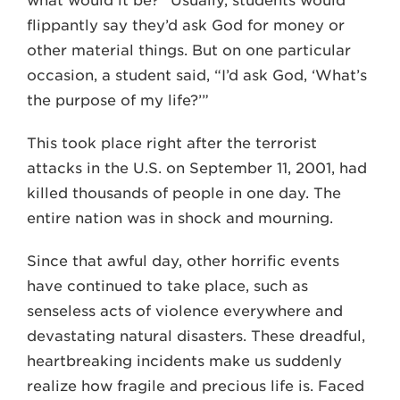
what would it be?” Usually, students would
flippantly say they’d ask God for money or
other material things. But on one particular
occasion, a student said, “I’d ask God, ‘What’s
the purpose of my life?’”
This took place right after the terrorist
attacks in the U.S. on September 11, 2001, had
killed thousands of people in one day. The
entire nation was in shock and mourning.
Since that awful day, other horrific events
have continued to take place, such as
senseless acts of violence everywhere and
devastating natural disasters. These dreadful,
heartbreaking incidents make us suddenly
realize how fragile and precious life is. Faced