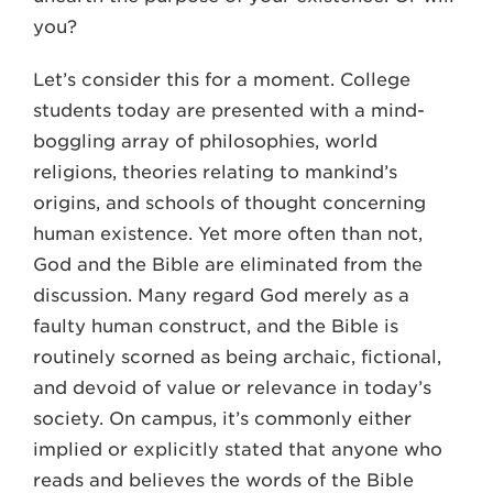
you?
Let’s consider this for a moment. College
students today are presented with a mind-
boggling array of philosophies, world
religions, theories relating to mankind’s
origins, and schools of thought concerning
human existence. Yet more often than not,
God and the Bible are eliminated from the
discussion. Many regard God merely as a
faulty human construct, and the Bible is
routinely scorned as being archaic, fictional,
and devoid of value or relevance in today’s
society. On campus, it’s commonly either
implied or explicitly stated that anyone who
reads and believes the words of the Bible