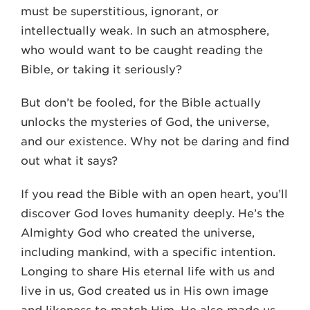
must be superstitious, ignorant, or
intellectually weak. In such an atmosphere,
who would want to be caught reading the
Bible, or taking it seriously?
But don’t be fooled, for the Bible actually
unlocks the mysteries of God, the universe,
and our existence. Why not be daring and find
out what it says?
If you read the Bible with an open heart, you’ll
discover God loves humanity deeply. He’s the
Almighty God who created the universe,
including mankind, with a specific intention.
Longing to share His eternal life with us and
live in us, God created us in His own image