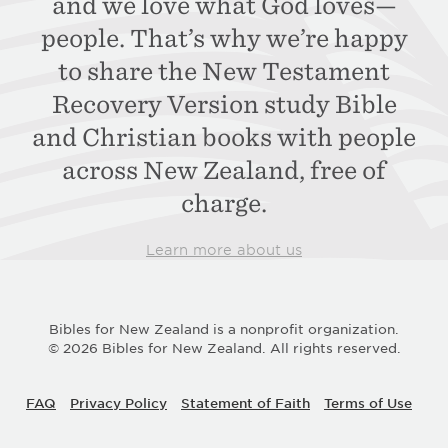
and we love what
God loves—
people. That’s why we’re happy
to
share the New Testament
Recovery Version study
Bible
and Christian books with people
across
New Zealand, free of
charge.
Learn more about us
Bibles for New Zealand is a nonprofit organization.
© 2026 Bibles for New Zealand. All rights reserved.
FAQ
Privacy Policy
Statement of Faith
Terms of Use