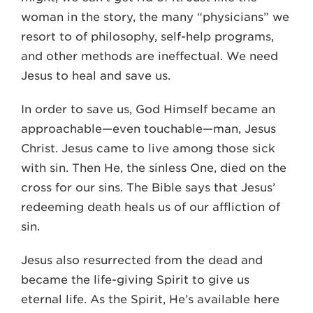
woman in the story, the many “physicians” we
resort to of philosophy, self-help programs,
and other methods are ineffectual. We need
Jesus to heal and save us.
In order to save us, God Himself became an
approachable—even touchable—man, Jesus
Christ. Jesus came to live among those sick
with sin. Then He, the sinless One, died on the
cross for our sins. The Bible says that Jesus’
redeeming death heals us of our affliction of
sin.
Jesus also resurrected from the dead and
became the life-giving Spirit to give us
eternal life. As the Spirit, He’s available here