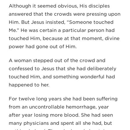
Although it seemed obvious, His disciples
answered that the crowds were pressing upon
Him. But Jesus insisted, “Someone touched
Me.” He was certain a particular person had
touched Him, because at that moment, divine
power had gone out of Him.
A woman stepped out of the crowd and
confessed to Jesus that she had deliberately
touched Him, and something wonderful had
happened to her.
For twelve long years she had been suffering
from an uncontrollable hemorrhage, year
after year losing more blood. She had seen
many physicians and spent all she had, but