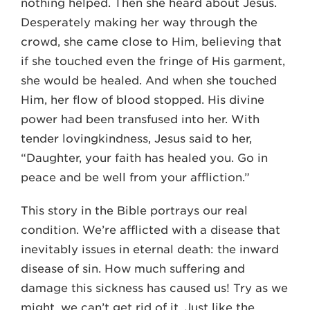
nothing helped. Then she heard about Jesus.
Desperately making her way through the
crowd, she came close to Him, believing that
if she touched even the fringe of His garment,
she would be healed. And when she touched
Him, her flow of blood stopped. His divine
power had been transfused into her. With
tender lovingkindness, Jesus said to her,
“Daughter, your faith has healed you. Go in
peace and be well from your affliction.”
This story in the Bible portrays our real
condition. We’re afflicted with a disease that
inevitably issues in eternal death: the inward
disease of sin. How much suffering and
damage this sickness has caused us! Try as we
might, we can’t get rid of it. Just like the