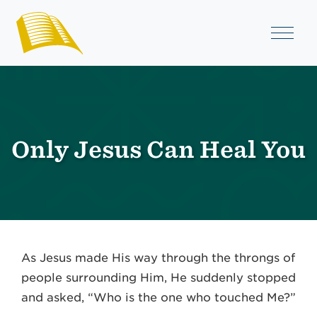
Only Jesus Can Heal You
As Jesus made His way through the throngs of
people surrounding Him, He suddenly stopped
and asked, “Who is the one who touched Me?”