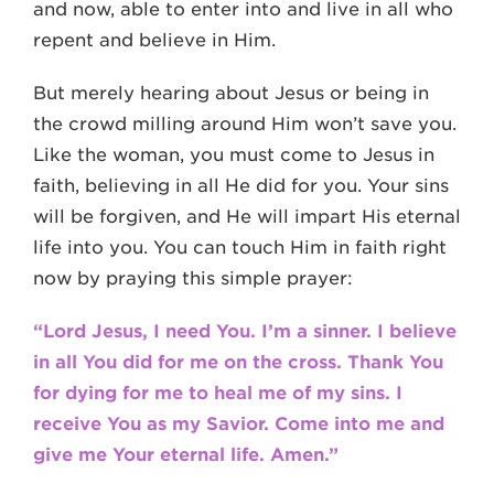
and now, able to enter into and live in all who
repent and believe in Him.
But merely hearing about Jesus or being in
the crowd milling around Him won’t save you.
Like the woman, you must come to Jesus in
faith, believing in all He did for you. Your sins
will be forgiven, and He will impart His eternal
life into you. You can touch Him in faith right
now by praying this simple prayer:
“Lord Jesus, I need You. I’m a sinner. I believe
in all You did for me on the cross. Thank You
for dying for me to heal me of my sins. I
receive You as my Savior. Come into me and
give me Your eternal life. Amen.”