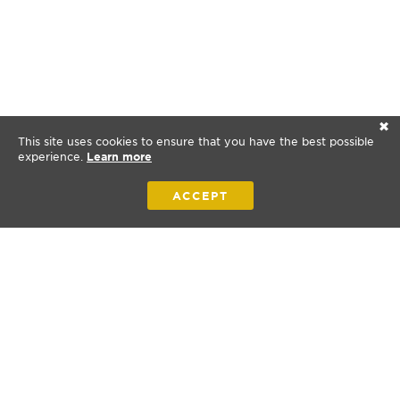
✕
This site uses cookies to ensure that you have the best possible
experience.
Learn more
ACCEPT
Bibles for New Zealand is a nonprofit organization.
© 2026 Bibles for New Zealand. All rights reserved.