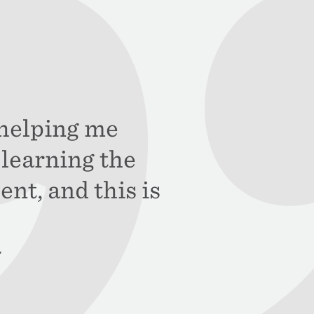
s helping me
learning the
ent, and this is