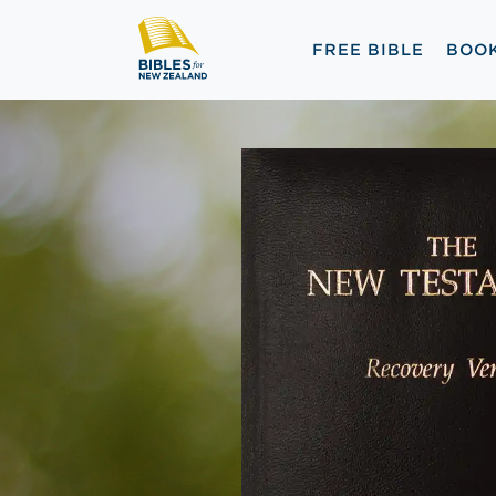
FREE BIBLE
BOO