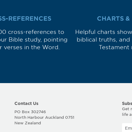
SS-REFERENCES
CHARTS &
00 cross-references to
Helpful charts sho
r Bible study, pointing
biblical truths, an
ar verses in the Word.
Testament 
Contact Us
Subs
Get 
PO Box 302746
life 
North Harbour Auckland 0751
New Zealand