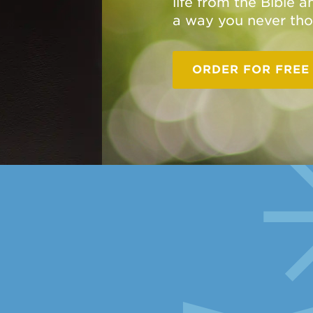
life from the Bible 
a way you never tho
ORDER FOR FREE