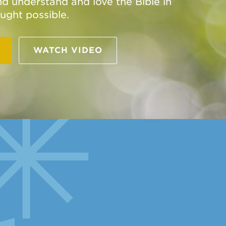
and understand and love the Bible in
ught possible.
WATCH VIDEO