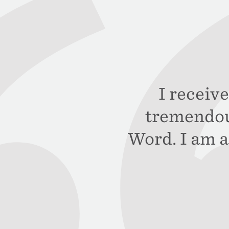
I receive
tremendou
Word. I am a 