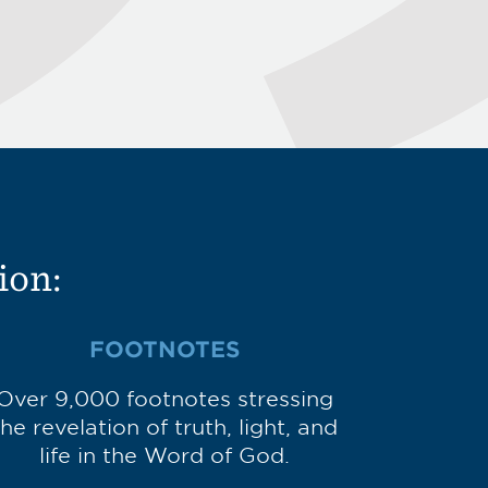
ion:
FOOTNOTES
Over 9,000 footnotes stressing
the revelation of truth, light, and
life in the Word of God.