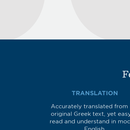
F
TRANSLATION
Accurately translated from
original Greek text, yet eas
read and understand in mo
English.