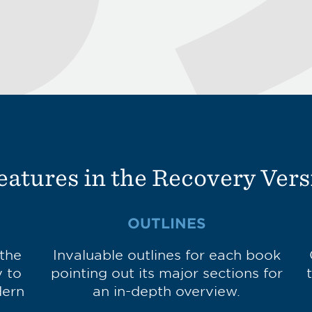
eatures in the Recovery Vers
OUTLINES
 the
Invaluable outlines for each book
y to
pointing out its major sections for
dern
an in-depth overview.