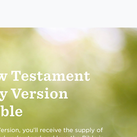
w Testament
y Version
ble
rsion, you’ll receive the supply of