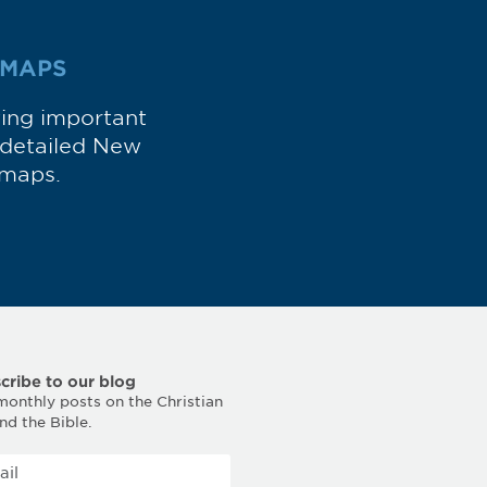
 MAPS
wing important
d detailed New
maps.
cribe to our blog
monthly posts on the Christian
and the Bible.