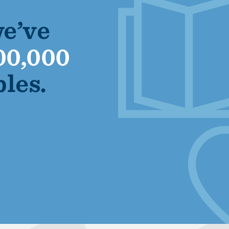
we’ve
00,000
bles.