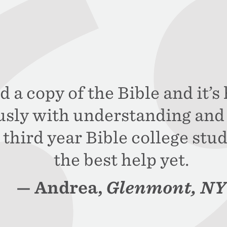
d a copy of the Bible and it’
sly with understanding and 
third year Bible college stud
the best help yet.
Andrea,
Glenmont, NY