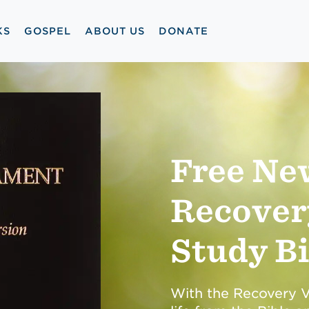
KS
GOSPEL
ABOUT US
DONATE
Free Ne
Recover
Study Bi
With the Recovery Ve