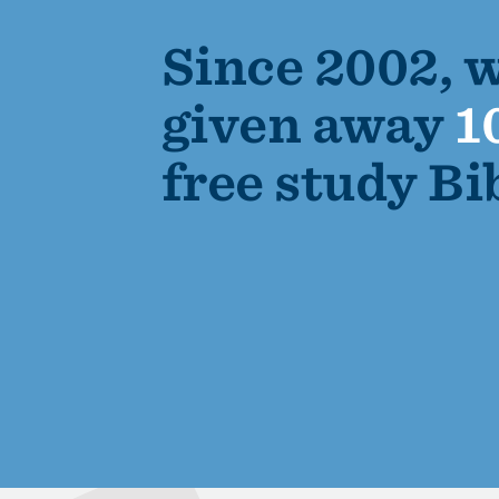
Since 2002, 
given away
1
free study Bi