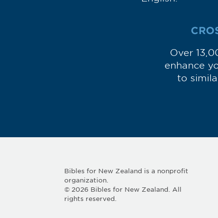
CRO
Over 13,0
enhance you
to simil
Bibles for New Zealand is a nonprofit
organization.
© 2026 Bibles for New Zealand. All
rights reserved.