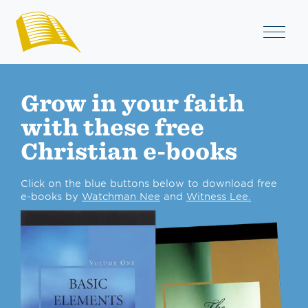
Grow in your faith
with these free
Christian e-books
Click on the blue buttons below to download free
e-books by
Watchman Nee
and
Witness Lee.