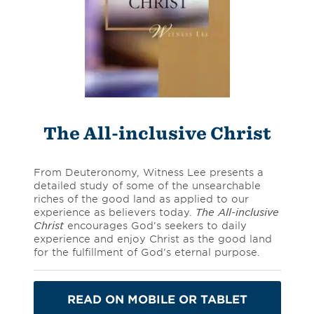
The All-inclusive Christ
From Deuteronomy, Witness Lee presents a
detailed study of some of the unsearchable
riches of the good land as applied to our
experience as believers today.
The All-inclusive
Christ
encourages God’s seekers to daily
experience and enjoy Christ as the good land
for the fulfillment of God’s eternal purpose.
READ ON MOBILE OR TABLET