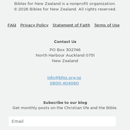
Bibles for New Zealand is a nonprofit organization.
© 2026 Bibles for New Zealand. All rights reserved.
FAQ
Privacy Policy
Statement of Faith
Terms of Use
Contact Us
PO Box 302746
North Harbour Auckland 0751
New Zealand
info@bfnz.org.nz
0800 404080
Subscribe to our blog
Get monthly posts on the Christian life and the Bible.