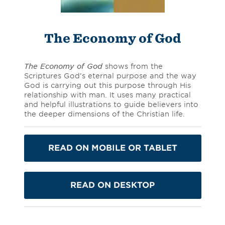
The Economy of God
The Economy of God
shows from the
Scriptures God’s eternal purpose and the way
God is carrying out this purpose through His
relationship with man. It uses many practical
and helpful illustrations to guide believers into
the deeper dimensions of the Christian life.
READ ON MOBILE OR TABLET
READ ON DESKTOP