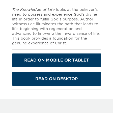
The Knowledge of Life
looks at the believer’s
need to possess and experience God’s divine
life in order to fulfill God’s purpose. Author
Witness Lee illuminates the path that leads to
life, beginning with regeneration and
advancing to knowing the inward sense of life.
This book provides a foundation for the
genuine experience of Christ.
READ ON MOBILE OR TABLET
READ ON DESKTOP