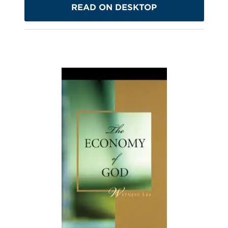
READ ON DESKTOP