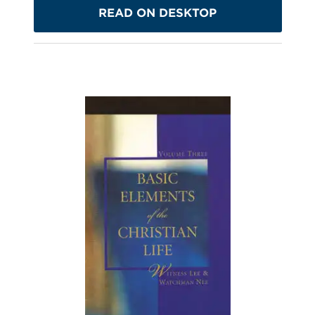
READ ON DESKTOP