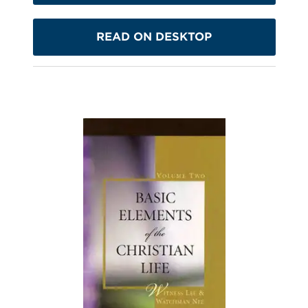
READ ON DESKTOP