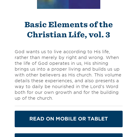
Basic Elements of the
Christian Life, vol. 3
God wants us to live according to His life,
rather than merely by right and wrong. When
the life of God operates in us, His shining
brings us into a proper living and builds us up
with other believers as His church. This volume
details these experiences, and also presents a
way to daily be nourished in the Lord’s Word
both for our own growth and for the building
up of the church.
READ ON MOBILE OR TABLET