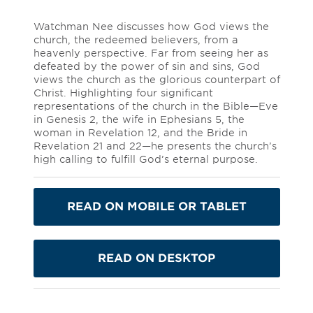
Watchman Nee discusses how God views the
church, the redeemed believers, from a
heavenly perspective. Far from seeing her as
defeated by the power of sin and sins, God
views the church as the glorious counterpart of
Christ. Highlighting four significant
representations of the church in the Bible—Eve
in Genesis 2, the wife in Ephesians 5, the
woman in Revelation 12, and the Bride in
Revelation 21 and 22—he presents the church’s
high calling to fulfill God’s eternal purpose.
READ ON MOBILE OR TABLET
READ ON DESKTOP