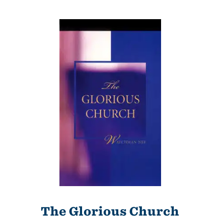
The Glorious Church