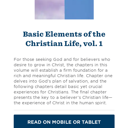
Basic Elements of the
Christian Life, vol. 1
For those seeking God and for believers who
desire to grow in Christ, the chapters in this
volume will establish a firm foundation for a
rich and meaningful Christian life. Chapter one
delves into God’s plan of salvation, and the
following chapters detail basic yet crucial
experiences for Christians. The final chapter
presents the key to a believer’s Christian life—
the experience of Christ in the human spirit.
READ ON MOBILE OR TABLET