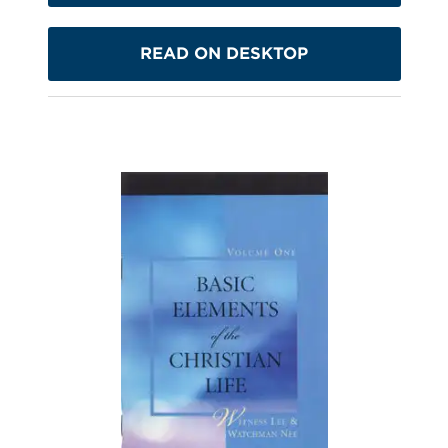
READ ON DESKTOP