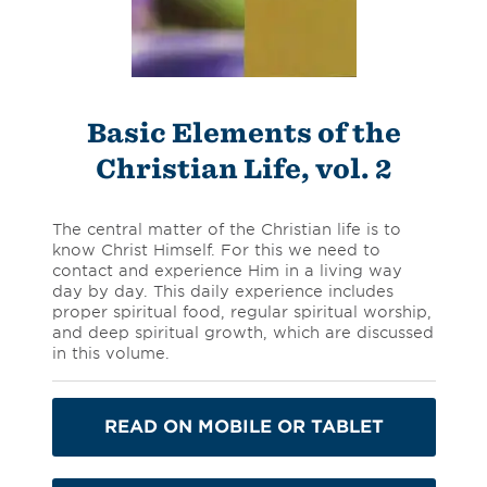
Basic Elements of the
Christian Life, vol. 2
The central matter of the Christian life is to
know Christ Himself. For this we need to
contact and experience Him in a living way
day by day. This daily experience includes
proper spiritual food, regular spiritual worship,
and deep spiritual growth, which are discussed
in this volume.
READ ON MOBILE OR TABLET