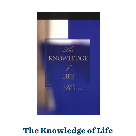
The Knowledge of Life